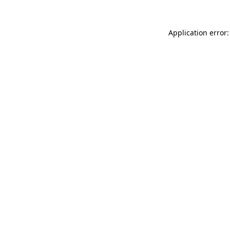
Application error: