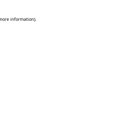
more information)
.