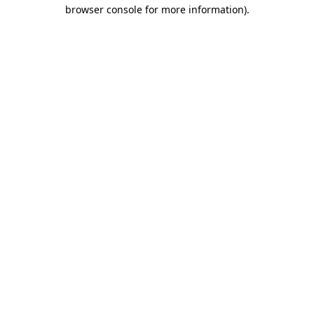
browser console for more information)
.