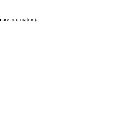
more information)
.