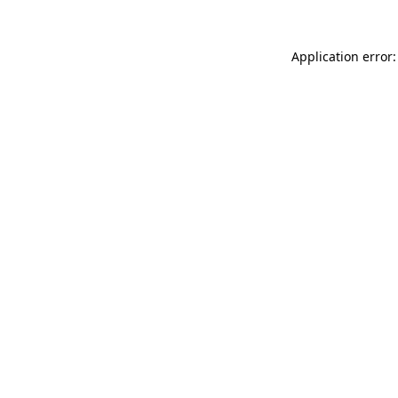
Application error: