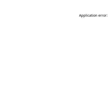
Application error: