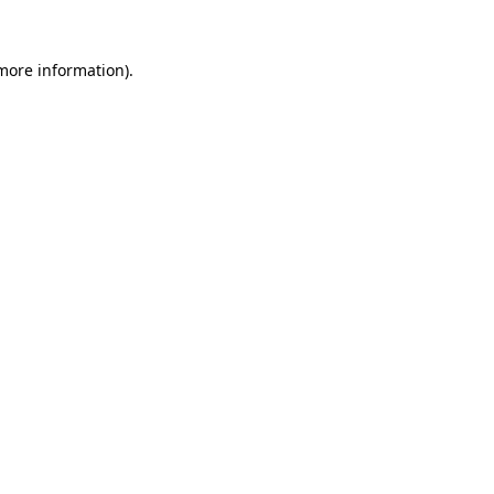
more information)
.