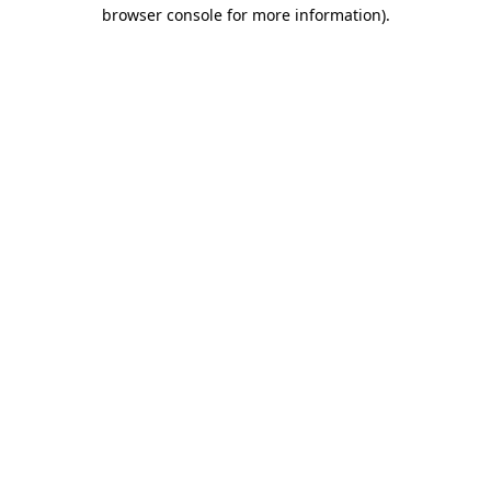
browser console for more information)
.