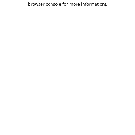
browser console for more information)
.