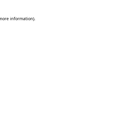
more information)
.