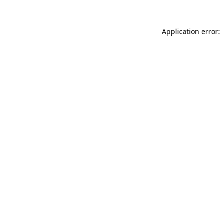
Application error: