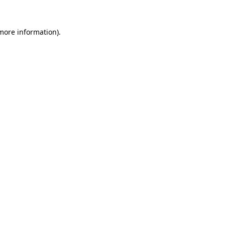
more information)
.