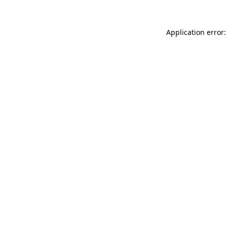
Application error: