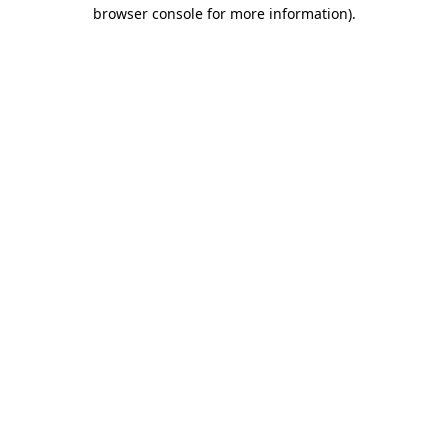
browser console for more information)
.