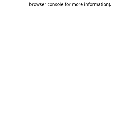
browser console for more information)
.