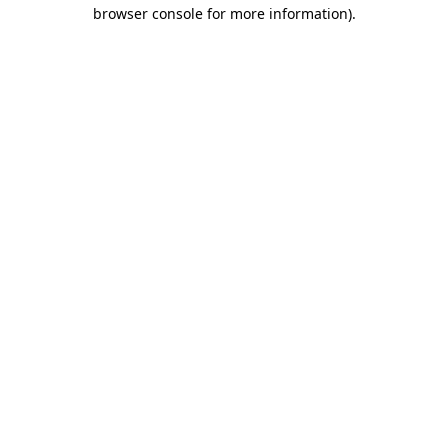
browser console for more information)
.