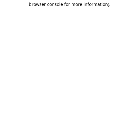
browser console for more information)
.