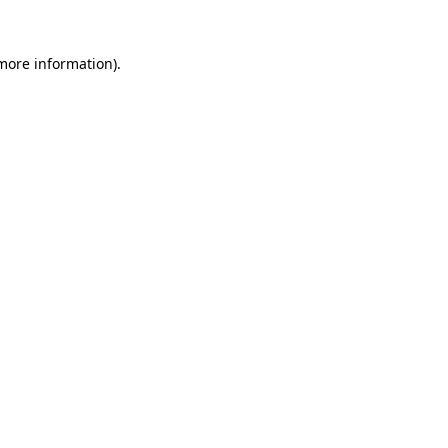
more information)
.