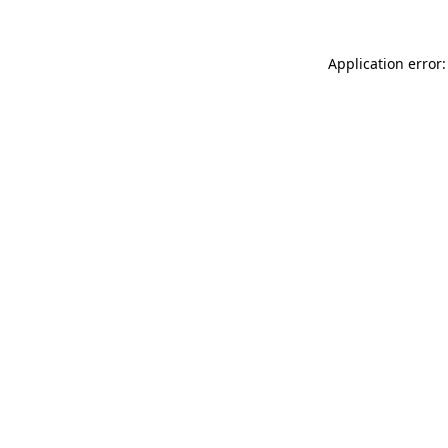
Application error: