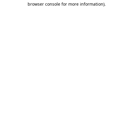
browser console for more information)
.