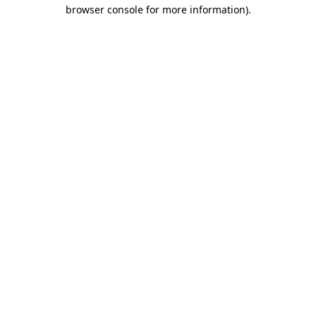
browser console for more information)
.