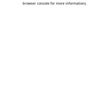
browser console for more information)
.