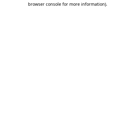
browser console for more information)
.