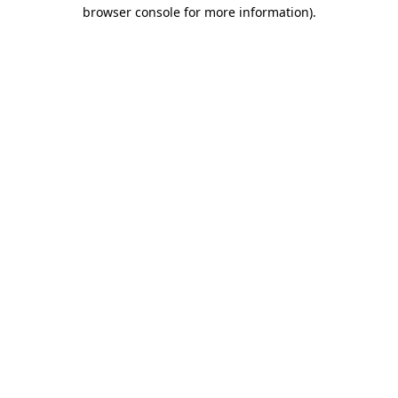
browser console for more information)
.