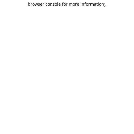
browser console for more information)
.