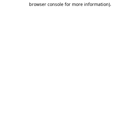
browser console for more information)
.