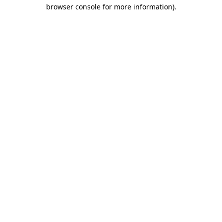
browser console for more information)
.