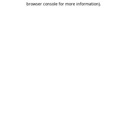
browser console for more information)
.