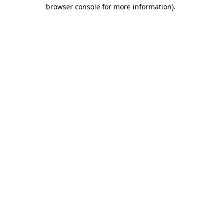
browser console for more information)
.