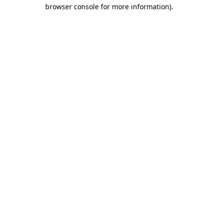
browser console for more information)
.