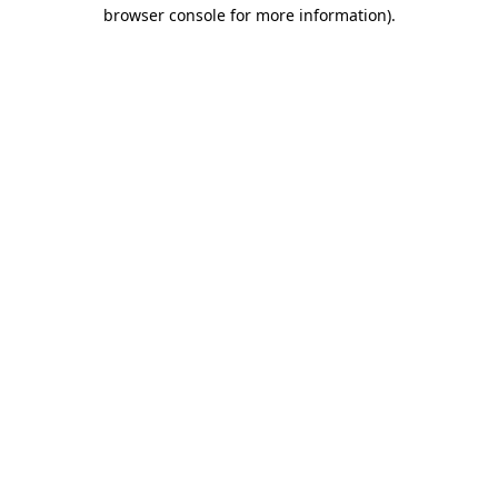
browser console for more information)
.