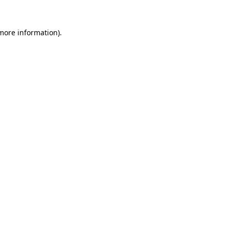
more information)
.