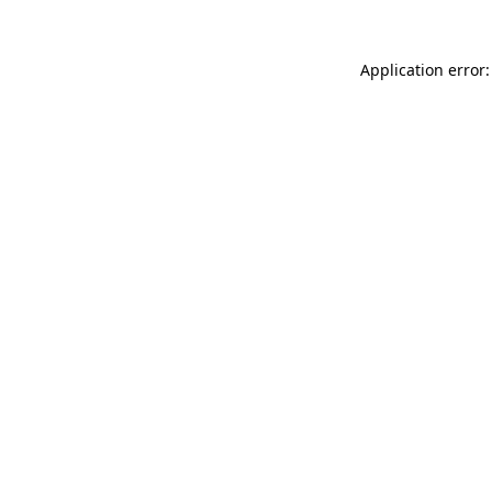
Application error: