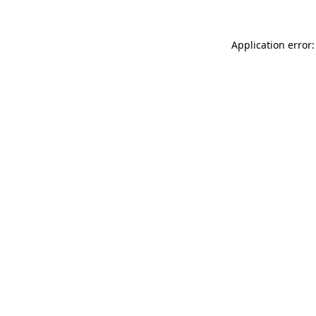
Application error: