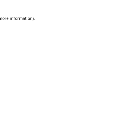
more information)
.