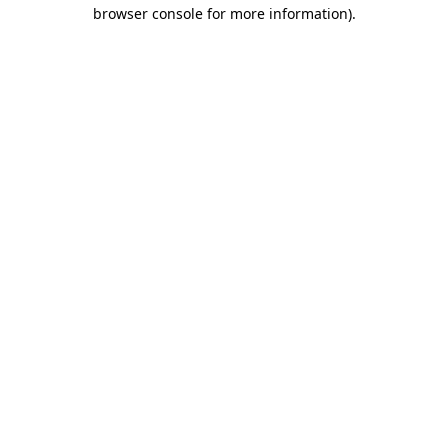
browser console for more information)
.