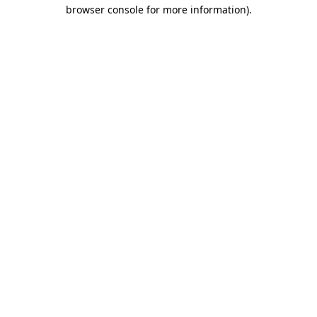
browser console for more information)
.