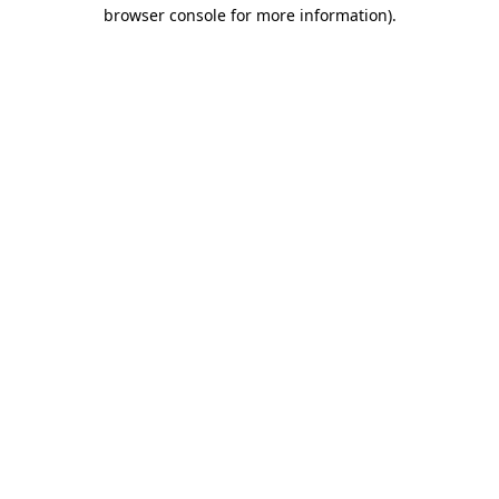
browser console for more information)
.