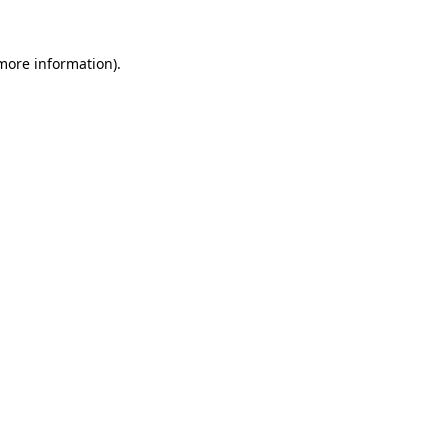
more information)
.