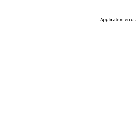
Application error: