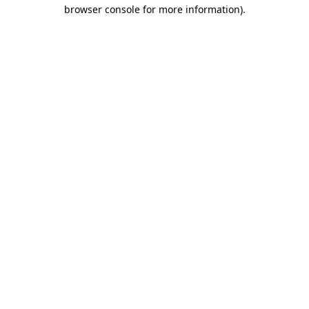
browser console for more information)
.