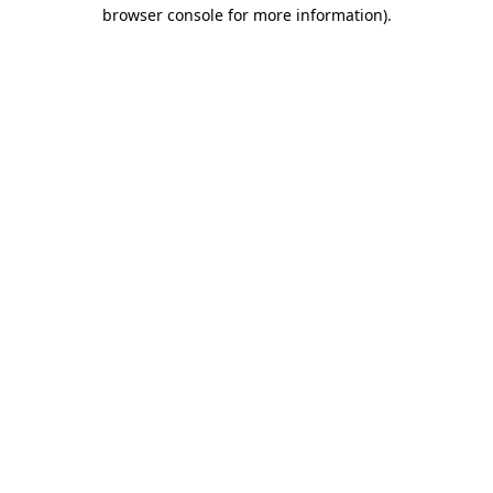
browser console for more information)
.