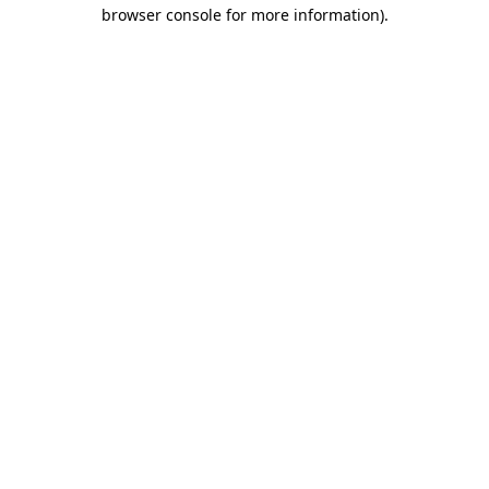
browser console for more information)
.