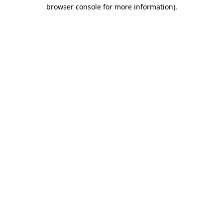
browser console for more information)
.