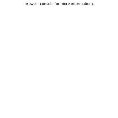
browser console for more information)
.