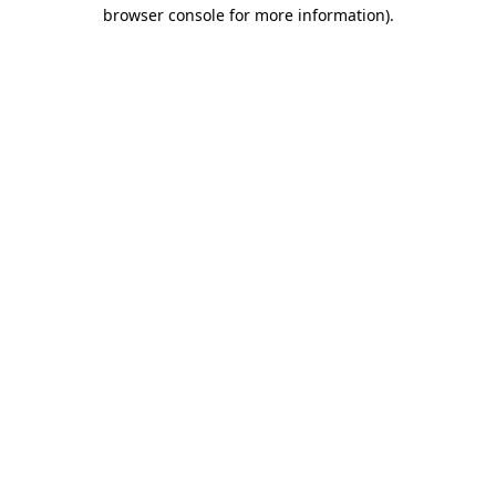
browser console for more information)
.