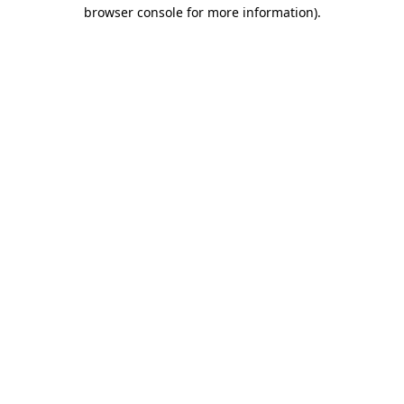
browser console for more information)
.