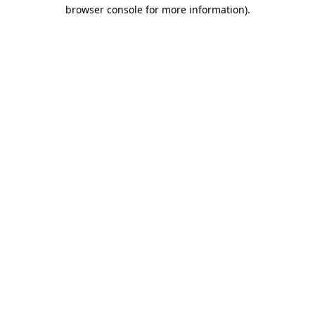
browser console for more information)
.