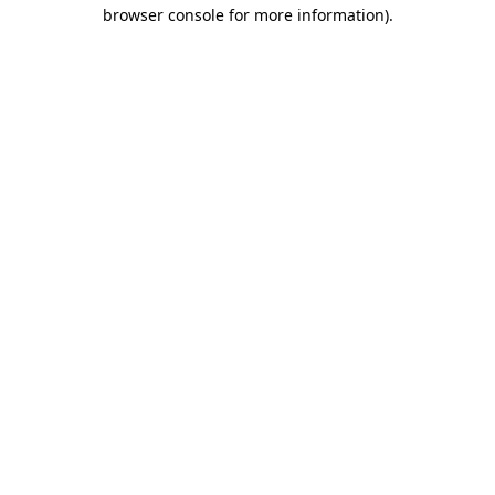
browser console for more information)
.