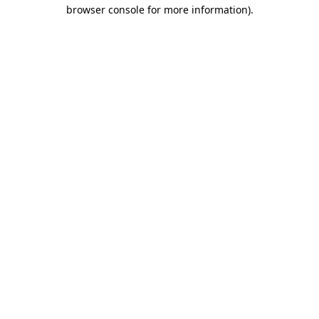
browser console for more information)
.