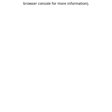
browser console for more information)
.