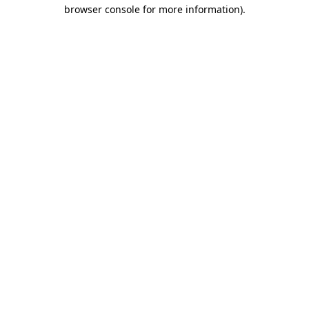
browser console for more information)
.