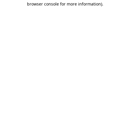
browser console for more information)
.