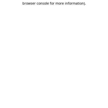
browser console for more information)
.