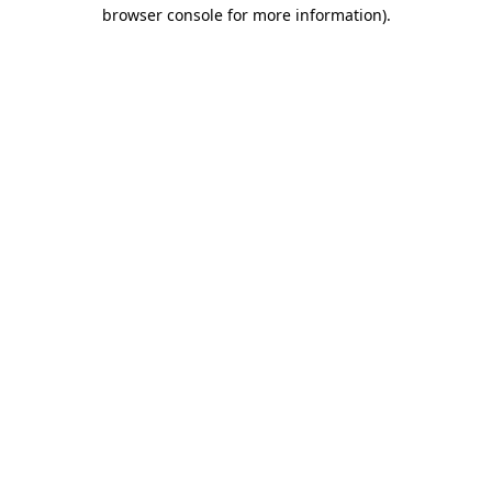
browser console for more information)
.