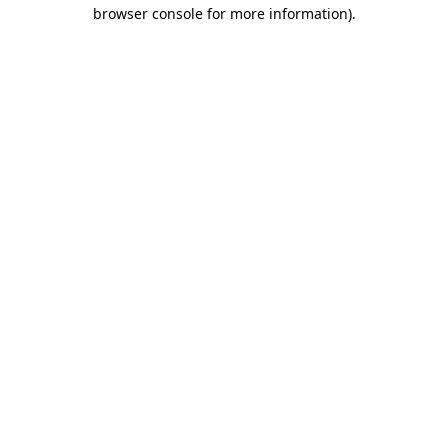
browser console for more information)
.