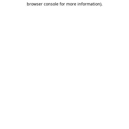
browser console for more information)
.