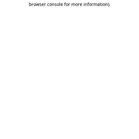
browser console for more information)
.