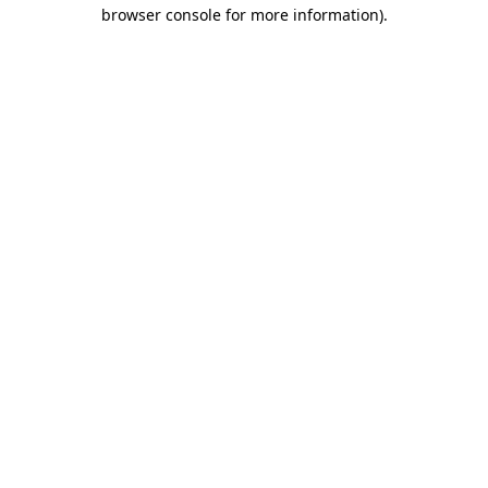
browser console for more information)
.